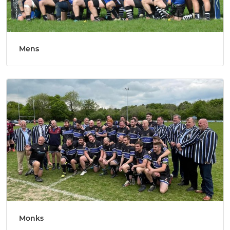
Mens
Monks