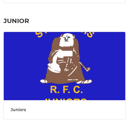
JUNIOR
Juniors