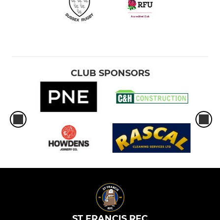
CLUB SPONSORS
ST FRANCIS RFC