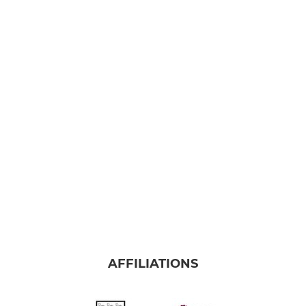
AFFILIATIONS