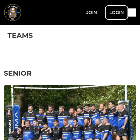
JOIN
LOGIN
TEAMS
SENIOR