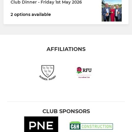
Club Dinner - Friday 1st May 2026
2 options available
AFFILIATIONS
CLUB SPONSORS