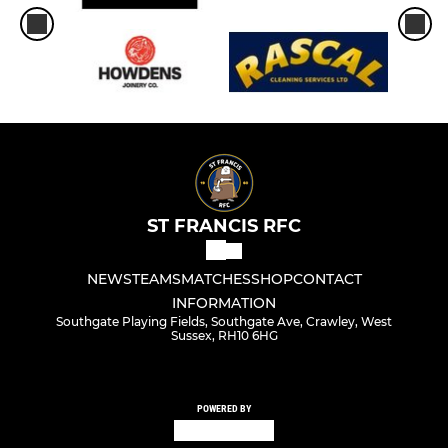
ST FRANCIS RFC
NEWS
TEAMS
MATCHES
SHOP
CONTACT
INFORMATION
Southgate Playing Fields, Southgate Ave, Crawley, West
Sussex, RH10 6HG
POWERED BY