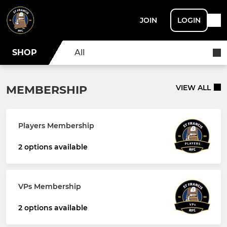
JOIN
LOGIN
SHOP
All
MEMBERSHIP
VIEW ALL
Players Membership
2 options available
VPs Membership
2 options available