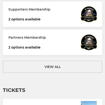
Supporters Membership
2 options available
Partners Membership
2 options available
VIEW ALL
TICKETS