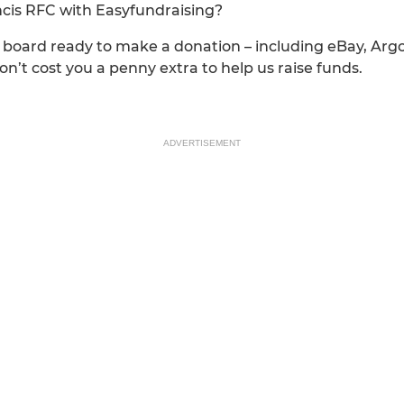
ancis RFC with Easyfundraising?
n board ready to make a donation – including eBay, Arg
’t cost you a penny extra to help us raise funds.
ADVERTISEMENT