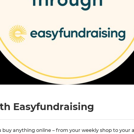
th Easyfundraising
buy anything online – from your weekly shop to your a