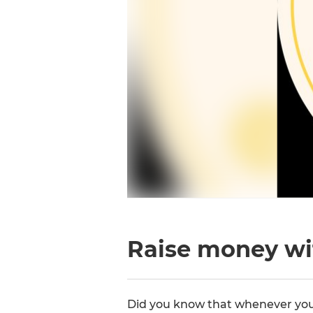
Raise money wi
Did you know that whenever you 