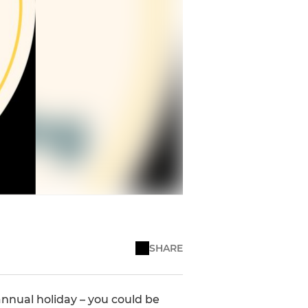
SHARE
nnual holiday – you could be