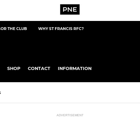
OR THE CLUB
WHY ST FRANCIS RFC?
SHOP
CONTACT
INFORMATION
S
ADVERTISEMENT