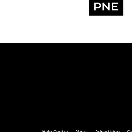
Help Centre
About
Advertising
Ca