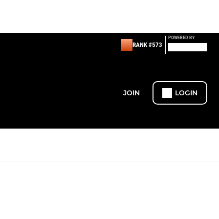
POWERED BY
RANK #573
JOIN
LOGIN