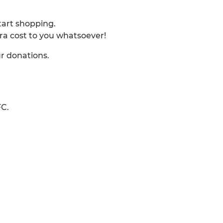
start shopping.
tra cost to you whatsoever!
ur donations.
FC.