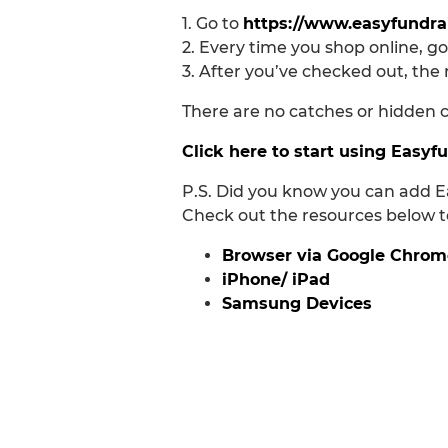
1. Go to
https://www.easyfundrai
2. Every time you shop online, go
3. After you’ve checked out, the 
There are no catches or hidden ch
Click here to start using Easyf
P.S. Did you know you can add E
Check out the resources below to
Browser via Google Chrom
iPhone/ iPad
Samsung Devices