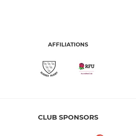
AFFILIATIONS
CLUB SPONSORS