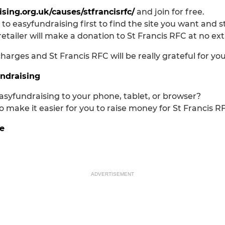
sing.org.uk/causes/stfrancisrfc/
and join for free.
 to easyfundraising first to find the site you want and 
retailer will make a donation to St Francis RFC at no ex
arges and St Francis RFC will be really grateful for yo
undraising
asyfundraising to your phone, tablet, or browser?
 make it easier for you to raise money for St Francis R
e
ADVERTISEMENT