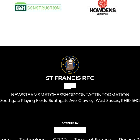
ST FRANCIS RFC
NEWS
TEAMS
MATCHES
SHOP
CONTACT
INFORMATION
Southgate Playing Fields, Southgate Ave, Crawley, West Sussex, RH10 6HG
POWERED BY
reers
Technology
GDPR
Terms of Service
Privacy P