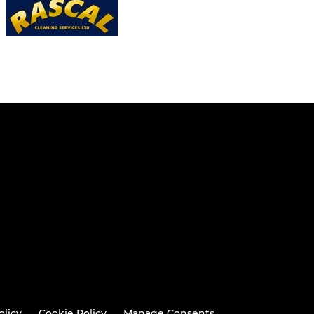
olicy
Cookie Policy
Manage Consents