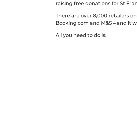
raising free donations for St Fr
There are over 8,000 retailers o
Booking.com and M&S – and it won
All you need to do is: