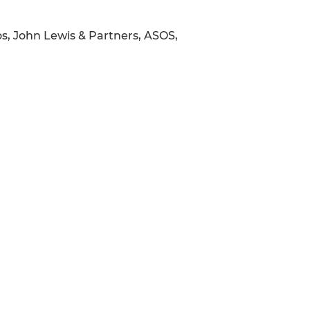
os, John Lewis & Partners, ASOS,