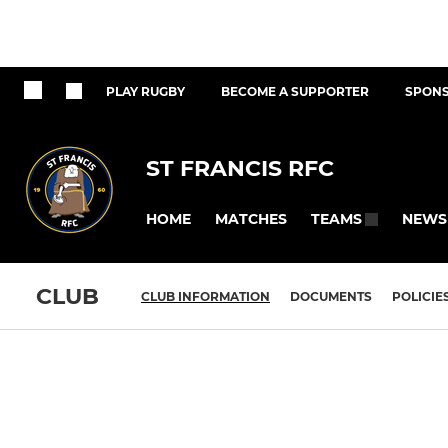
PLAY RUGBY
BECOME A SUPPORTER
SPONS
ST FRANCIS RFC
HOME
MATCHES
NEWS
TEAMS
CLUB
CLUB INFORMATION
DOCUMENTS
POLICIE